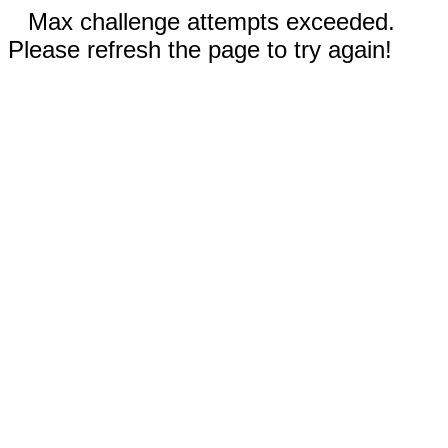
Max challenge attempts exceeded.
Please refresh the page to try again!